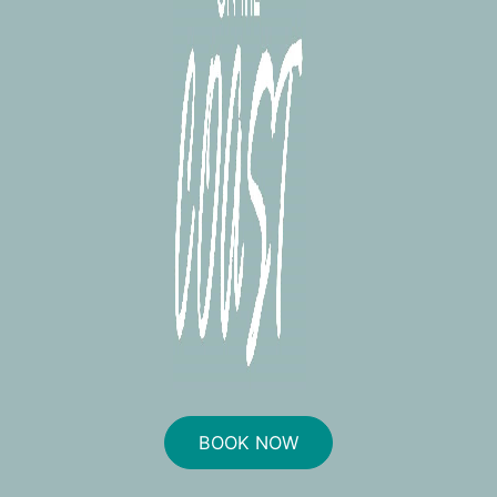
BOOK NOW