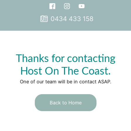
0434 433 158
Thanks for contacting
Host On The Coast.
One of our team will be in contact ASAP.
Back to Home